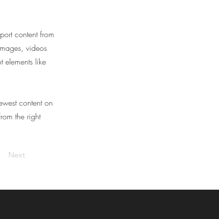
port content from
 images, videos
t elements like
newest content on
from the right
Next