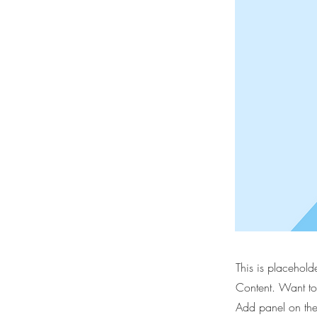
This is placehold
Content. Want to
Add panel on the