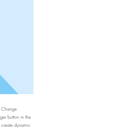
ck Change
er button in the
, create dynamic