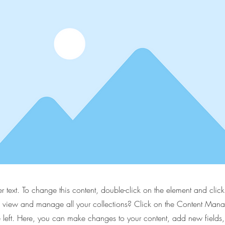
er text. To change this content, double-click on the element and cli
 view and manage all your collections? Click on the Content Manag
 left. Here, you can make changes to your content, add new fields