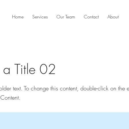
Home
Services
Our Team
Contact
About
s a Title 02
older text. To change this content, double-click on the
Content.