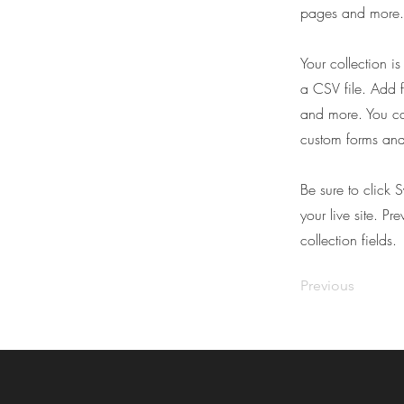
pages and more. 
Your collection i
a CSV file. Add f
and more. You can
custom forms and 
Be sure to click 
your live site. Pr
collection fields.
Previous