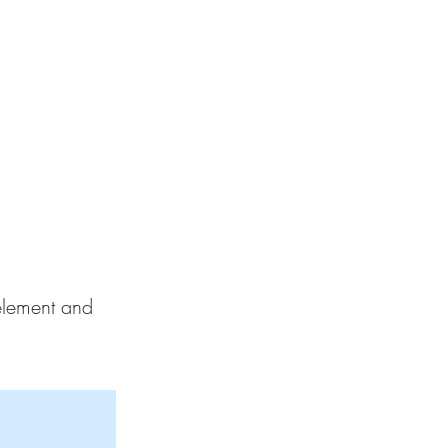
 element and