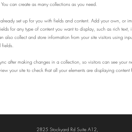
You can create as many collections as you need.
s already set up for you with fields and content. Add your own, or im
ields for any type of content you want to display, such as rich text,
 also collect and store information from your site visitors using inpu
fields.
Sync after making changes in a collection, so visitors can see your 
eview your site to check that all your elements are displaying content 
2825 Stockyard Rd Suite A12,