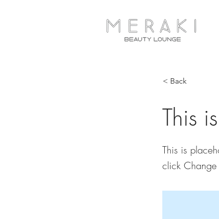
< Back
This i
This is placeh
click Change 