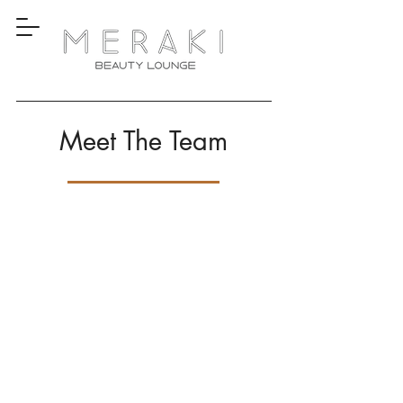
Meet The Team